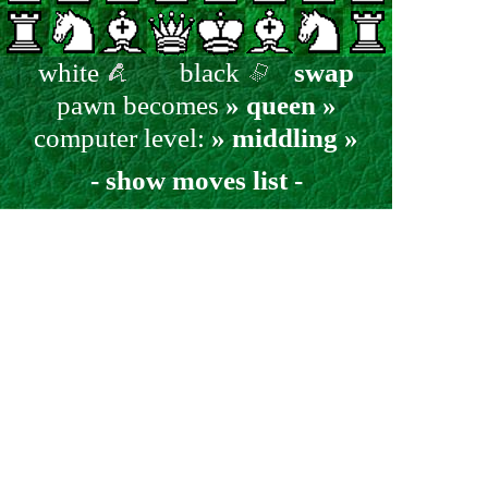
white
black
swap
pawn becomes
» queen »
computer level:
» middling »
- show moves list -